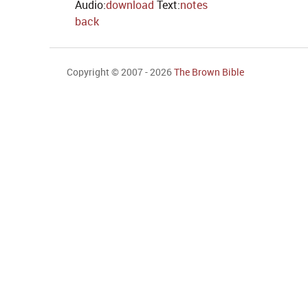
Audio:
download
Text:
notes
back
Copyright © 2007 - 2026
The Brown Bible