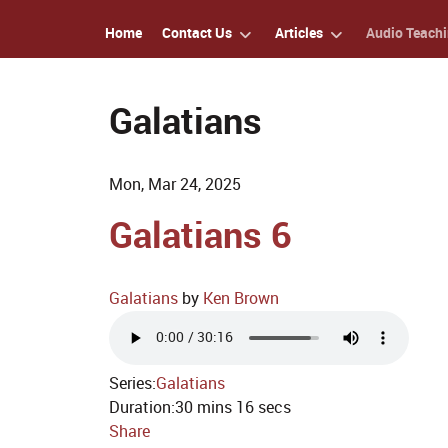
Home
Contact Us
Articles
Audio Teach
Galatians
Mon, Mar 24, 2025
Galatians 6
Galatians
by
Ken Brown
Series:
Galatians
Duration:
30 mins 16 secs
Share