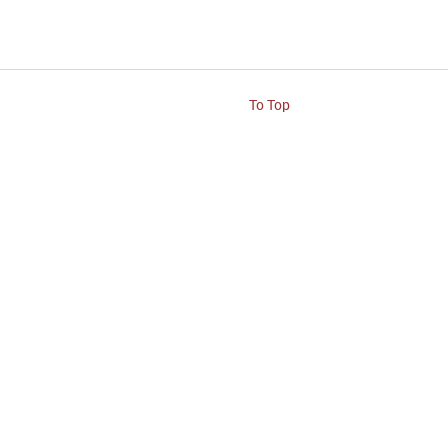
To Top