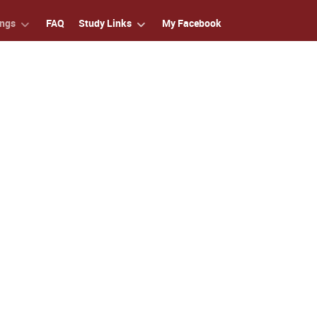
ings
FAQ
Study Links
My Facebook