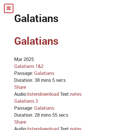
Galatians
Galatians
Mar 2025
Galatians 1&2
Passage:
Galatians
Duration:
38 mins 5 secs
Share
Audio:
listen
download
Text:
notes
Galatians 3
Passage:
Galatians
Duration:
28 mins 55 secs
Share
Audio:
listen
download
Text:
notes