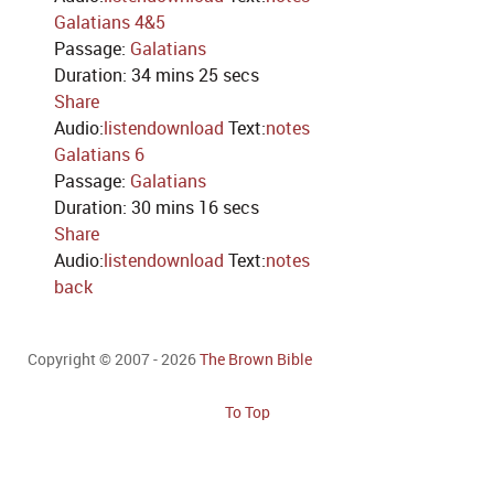
Galatians 4&5
Passage:
Galatians
Duration:
34 mins 25 secs
Share
Audio:
listen
download
Text:
notes
Galatians 6
Passage:
Galatians
Duration:
30 mins 16 secs
Share
Audio:
listen
download
Text:
notes
back
Copyright © 2007 - 2026
The Brown Bible
To Top