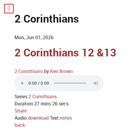
2 Corinthians
Mon, Jun 01, 2026
2 Corinthians 12 &13
2 Corinthians
by
Ken Brown
Series:
2 Corinthians
Duration:
27 mins 26 secs
Share
Audio:
download
Text:
notes
back