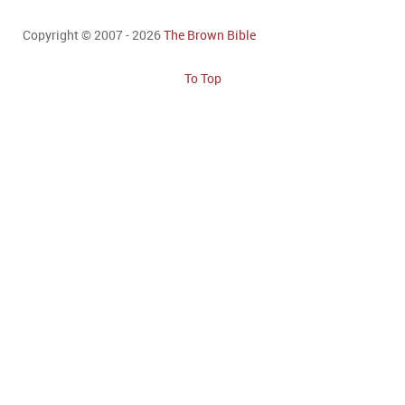
Copyright © 2007 - 2026
The Brown Bible
To Top