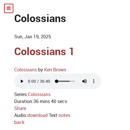
Colossians
Sun, Jan 19, 2025
Colossians 1
Colossians
by
Ken Brown
Series:
Colossians
Duration:
36 mins 40 secs
Share
Audio:
download
Text:
notes
back