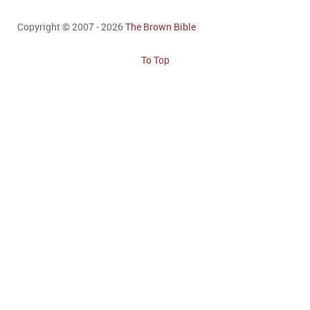
Copyright © 2007 - 2026
The Brown Bible
To Top