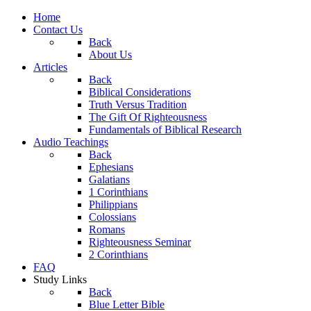
Home
Contact Us
Back
About Us
Articles
Back
Biblical Considerations
Truth Versus Tradition
The Gift Of Righteousness
Fundamentals of Biblical Research
Audio Teachings
Back
Ephesians
Galatians
1 Corinthians
Philippians
Colossians
Romans
Righteousness Seminar
2 Corinthians
FAQ
Study Links
Back
Blue Letter Bible