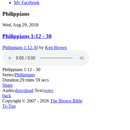
My Facebook
Philippians
Wed, Aug 29, 2018
Philippians 1:12 - 30
Philippians 1:12-30
by
Ken Brown
Philippians 1:12 - 30
Series:
Philippians
Duration:
29 mins 59 secs
Share
Audio:
download
Text:
notes
back
Copyright © 2007 - 2026
The Brown Bible
To Top