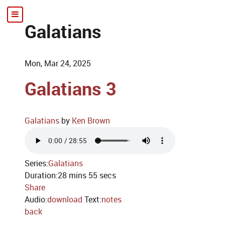
Galatians
Mon, Mar 24, 2025
Galatians 3
Galatians
by
Ken Brown
Series:
Galatians
Duration:
28 mins 55 secs
Share
Audio:
download
Text:
notes
back