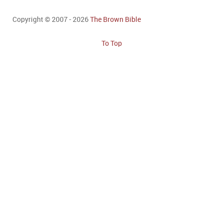
Copyright © 2007 - 2026
The Brown Bible
To Top